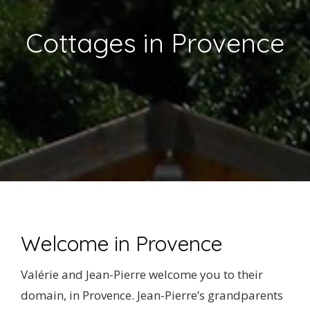
NEWS
Cottages in Provence
REVIEWS
CONTACT US
Welcome in Provence
Valérie and Jean-Pierre welcome you to their
domain, in Provence. Jean-Pierre’s grandparents