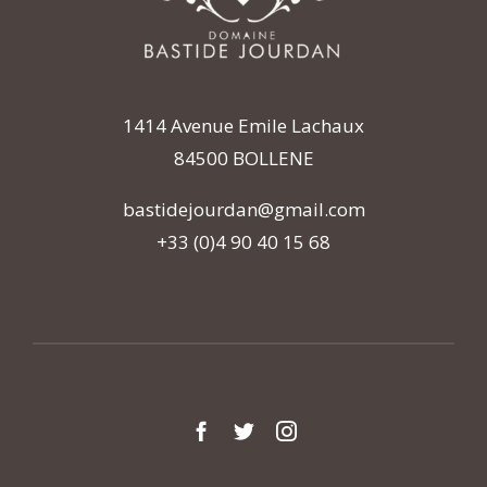
1414 Avenue Emile Lachaux
84500 BOLLENE
bastidejourdan@gmail.com
+33 (0)4 90 40 15 68