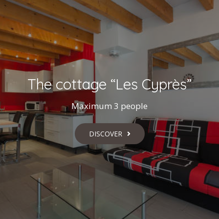
The cottage “Les Cyprès”
Maximum 3 people
DISCOVER