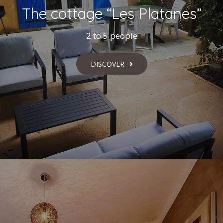
The cottage “Les Platanes”
2 to 5 people
DISCOVER