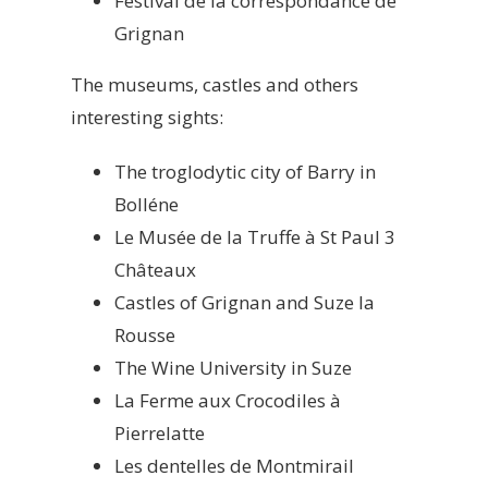
Festival de la correspondance de
Grignan
The museums, castles and others
interesting sights:
The troglodytic city of Barry in
Bolléne
Le Musée de la Truffe à St Paul 3
Châteaux
Castles of Grignan and Suze la
Rousse
The Wine University in Suze
La Ferme aux Crocodiles à
Pierrelatte
Les dentelles de Montmirail