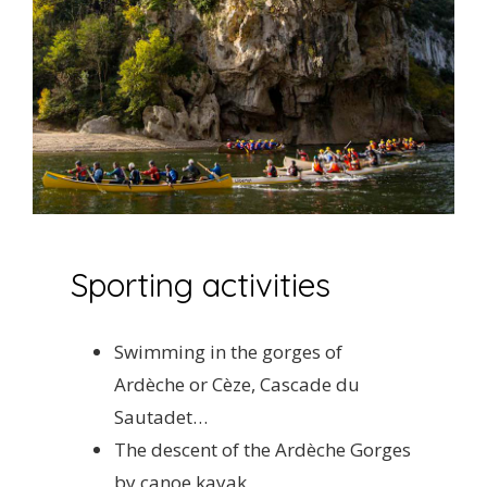
Sporting activities
Swimming in the gorges of
Ardèche or Cèze, Cascade du
Sautadet…
The descent of the Ardèche Gorges
by canoe kayak