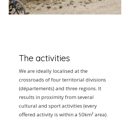
The activities
We are ideally localised at the
crossroads of four territorial divisions
(départements) and three regions. It
results in proximity from several
cultural and sport activities (every
offered activity is within a 50km² area).