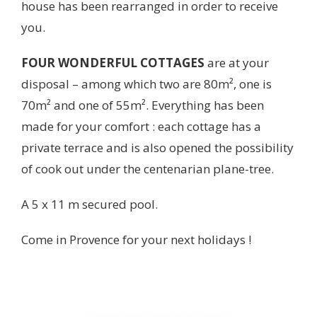
house has been rearranged in order to receive
you.
FOUR WONDERFUL COTTAGES
are at your
disposal – among which two are 80m², one is
70m² and one of 55m². Everything has been
made for your comfort : each cottage has a
private terrace and is also opened the possibility
of cook out under the centenarian plane-tree.
A 5 x 11 m secured pool.
Come in Provence for your next holidays !