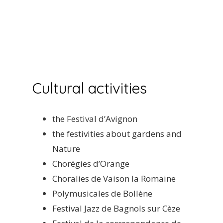
Cultural activities
the Festival d’Avignon
the festivities about gardens and
Nature
Chorégies d’Orange
Choralies de Vaison la Romaine
Polymusicales de Bollène
Festival Jazz de Bagnols sur Cèze