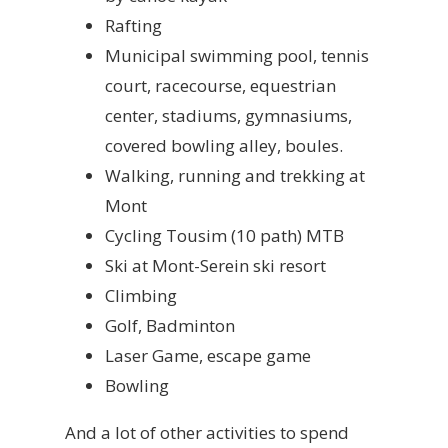
Rafting
Municipal swimming pool, tennis
court, racecourse, equestrian
center, stadiums, gymnasiums,
covered bowling alley, boules.
Walking, running and trekking at
Mont
Cycling Tousim (10 path) MTB
Ski at Mont-Serein ski resort
Climbing
Golf, Badminton
Laser Game, escape game
Bowling
And a lot of other activities to spend