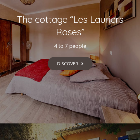
The cottage “Les Lauriers
Roses”
4 to 7 people
DISCOVER