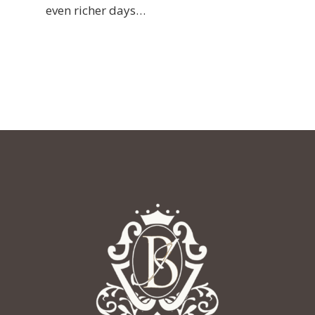
even richer days…