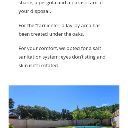
shade, a pergola and a parasol are at
your disposal.
For the “farniente”, a lay-by area has
been created under the oaks.
For your comfort, we opted for a salt
sanitation system: eyes don’t sting and
skin isn’t irritated.