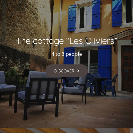
The cottage “Les Oliviers”
4 to 8 people
DISCOVER