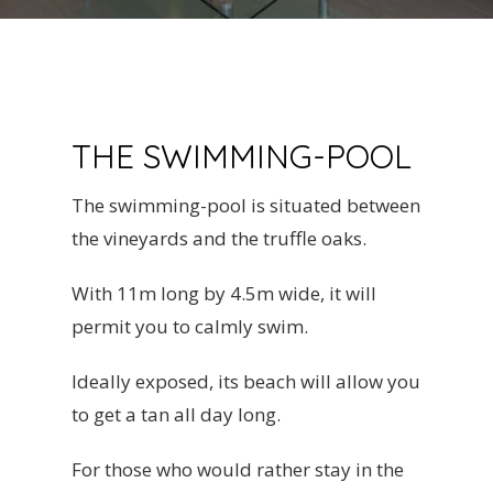
THE SWIMMING-POOL
The swimming-pool is situated between
the vineyards and the truffle oaks.
With 11m long by 4.5m wide, it will
permit you to calmly swim.
Ideally exposed, its beach will allow you
to get a tan all day long.
For those who would rather stay in the