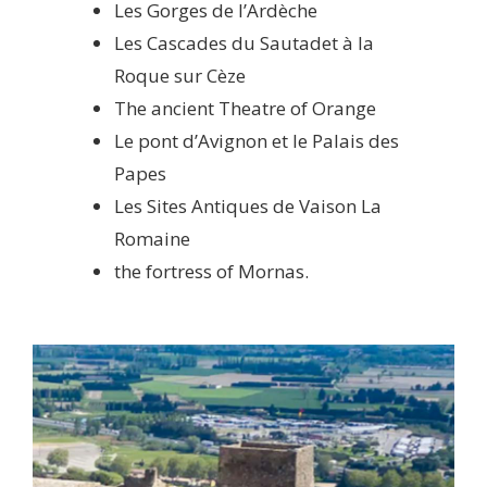
Les Gorges de l’Ardèche
Les Cascades du Sautadet à la
Roque sur Cèze
The ancient Theatre of Orange
Le pont d’Avignon et le Palais des
Papes
Les Sites Antiques de Vaison La
Romaine
the fortress of Mornas.