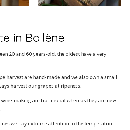
e in Bollène
en 20 and 60 years-old, the oldest have a very
ape harvest are hand-made and we also own a small
ways harvest our grapes at ripeness.
 wine-making are traditional whereas they are new
.
ines we pay extreme attention to the temperature