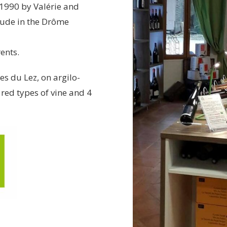
 1990 by Valérie and
gude in the Drôme
ents.
s du Lez, on argilo-
red types of vine and 4