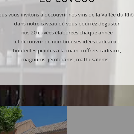
us vous invitons à découvrir nos vins de la Vallée du Rh
dans notre caveau où vous pourrez déguster
nos 20 cuvées élaborées chaque année
et découvrir de nombreuses idées cadeaux :
bouteilles peintes à la main, coffrets cadeaux,
magnums, jéroboams, mathusalems…