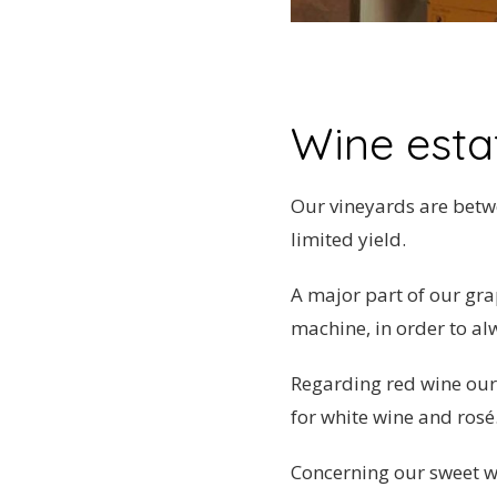
Wine estat
Our vineyards are betwe
limited yield.
A major part of our gr
machine, in order to al
Regarding red wine our
for white wine and rosé
Concerning our sweet w