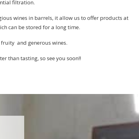
ial filtration.
ous wines in barrels, it allow us to offer products at
ich can be stored for a long time.
 fruity and generous wines.
ter than tasting, so see you soon!!