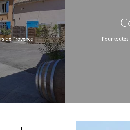
C
rs de Provence
Pour toutes 