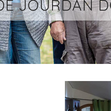
DE JOURDAN 