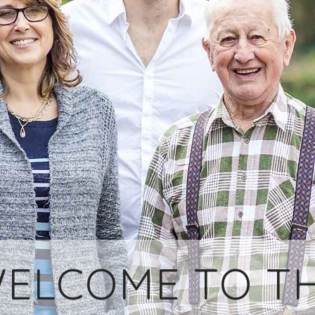
ELCOME TO T