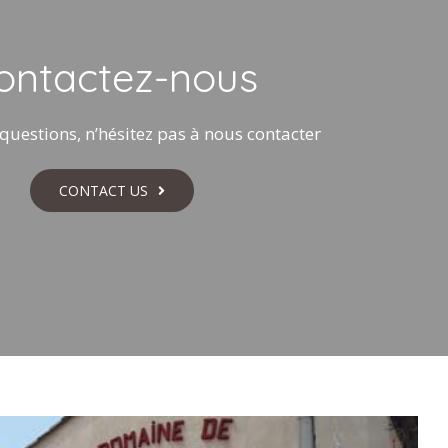
ontactez-nous
questions, n’hésitez pas à nous contacter
CONTACT US