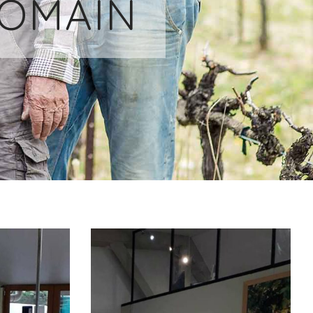
DOMAIN