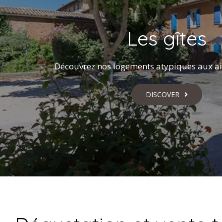
Les gîtes
Découvrez nos logements atypiques aux ai
DISCOVER