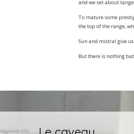
and we set about tangent
To mature some prestigi
the top of the range, wh
Sun and mistral give us
But there is nothing bat
Le caveau