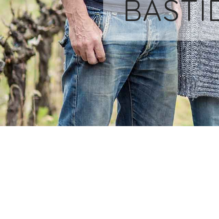
BASTI