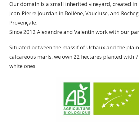
Our domain is a small inherited vineyard, created in
Jean-Pierre Jourdan in Bollène, Vaucluse, and Roche
Provençale.
Since 2012 Alexandre and Valentin work with our par
Situated between the massif of Uchaux and the plaine
calcareous marls, we own 22 hectares planted with 7 
white ones.