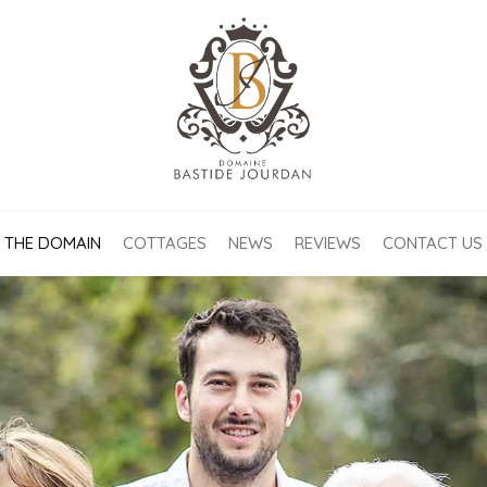
THE DOMAIN
COTTAGES
NEWS
REVIEWS
CONTACT US